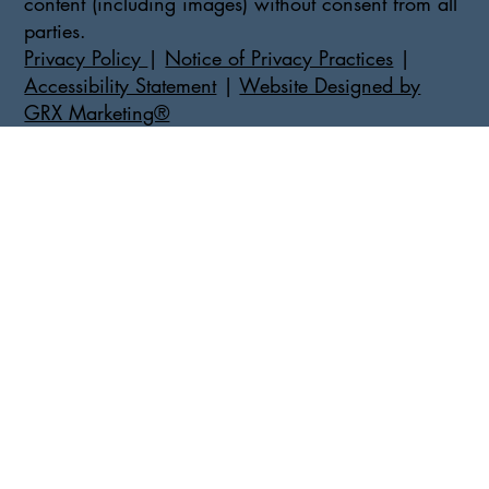
content (including images) without consent from all
parties.
Privacy Policy
|
Notice of Privacy Practices
|
Accessibility Statement
|
Website Designed by
GRX Marketing®