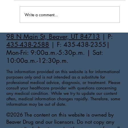
Write a comment...
How to Stay Hydrated in the Heat
98 N Main St, Beaver, UT 84713
| P:
435-438-2588
| F: 435-438-2355|
Mon-Fri: 9:00a.m.-5:30p.m. | Sat:
10:00a.m.-12:30p.m.
The information provided on this website is for informational
purposes only and is not intended as a substitute for
professional medical advice, diagnosis, or treatment. Please
consult your healthcare provider with questions concerning
any medical condition. While we try to update our content
often, medical information changes rapidly. Therefore, some
information may be out of date.
©2026 The content on this website is owned by
Beaver Drug and our licensors. Do not copy any