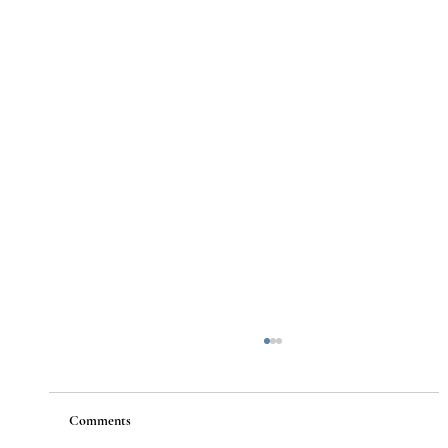
Comments