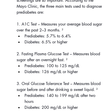
screenings are so important. According to the 
Mayo Clinic, the three main tests used to diagnose 
prediabetes are:
1. A1C Test – Measures your average blood sugar 
over the past 2–3 months. ²
Prediabetes: 5.7% to 6.4%
Diabetes: 6.5% or higher
2. Fasting Plasma Glucose Test – Measures blood 
sugar after an overnight fast.
²
Prediabetes: 100 to 125 mg/dL
Diabetes: 126 mg/dL or higher
3. Oral Glucose Tolerance Test – Measures blood 
sugar before and after drinking a sweet liquid. ²
Prediabetes: 140 to 199 mg/dL after two 
hours
Diabetes: 200 mg/dL or higher