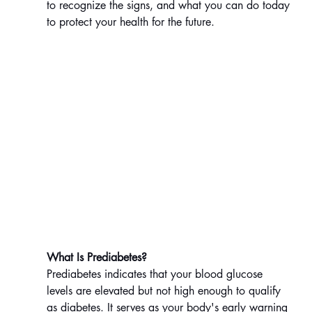
to recognize the signs, and what you can do today 
to protect your health for the future.
What Is Prediabetes?
Prediabetes indicates that your blood glucose 
levels are elevated but not high enough to qualify 
as diabetes. It serves as your body's early warning 