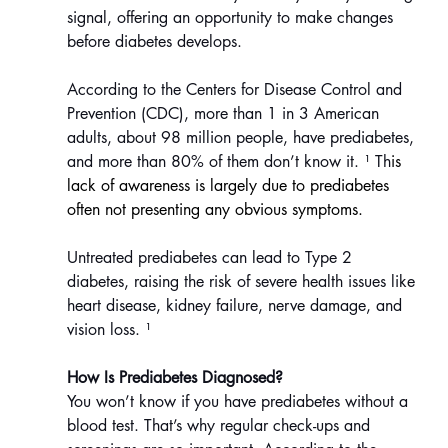
signal, offering an opportunity to make changes 
before diabetes develops.
According to the Centers for Disease Control and 
Prevention (CDC), more than 1 in 3 American 
adults, about 98 million people, have prediabetes, 
and more than 80% of them don’t know it.
¹ Th
is 
lack of awareness is largely due to prediabetes 
often not presenting any obvious symptoms.
Untreated prediabetes can lead to Type 2 
diabetes, raising the risk of severe health issues like 
heart disease, kidney failure, nerve damage, and 
vision loss.
¹
How Is Prediabetes Diagnosed?
You won’t know if you have prediabetes without a 
blood test. That’s why regular check-ups and 