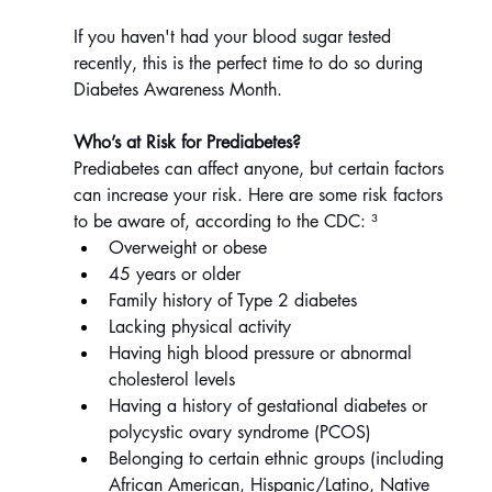
If you haven't had your blood sugar tested 
recently, this is the perfect time to do so during 
Diabetes Awareness Month.
Who’s at Risk for Prediabetes?
Prediabetes can affect anyone, but certain factors 
can increase your risk. Here are some risk factors 
to be aware of, according to the CDC: ³
Overweight or obese
45 years or older
Family history of Type 2 diabetes
Lacking physical activity
Having high blood pressure or abnormal 
cholesterol levels
Having a history of gestational diabetes or 
polycystic ovary syndrome (PCOS)
Belonging to certain ethnic groups (including 
African American, Hispanic/Latino, Native 