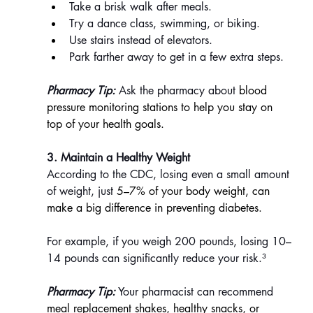
Take a brisk walk after meals.
Try a dance class, swimming, or biking.
Use stairs instead of elevators.
Park farther away to get in a few extra steps.
Pharmacy Tip:
 Ask the pharmacy about 
blood 
pressure monitoring stations to help you stay on 
top of your health goals.
3. Maintain a Healthy Weight
According to the CDC, losing even a small amount 
of weight, just 
5–7% of your body weight, can 
make a big difference in preventing diabetes.
For example, if you weigh 200 pounds, losing 10–
14 pounds can significantly reduce your risk.³
Pharmacy Tip:
 Your pharmacist can recommend 
meal replacement shakes, healthy snacks, or 