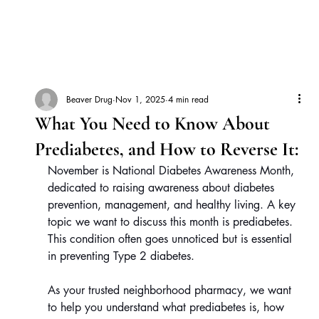
Beaver Drug
Nov 1, 2025
4 min read
What You Need to Know About
Prediabetes, and How to Reverse It:
November is National Diabetes Awareness Month, 
dedicated to raising awareness about diabetes 
prevention, management, and healthy living. A key 
topic we want to discuss this month is prediabetes. 
This condition often goes unnoticed but is essential 
in preventing Type 2 diabetes.
As your trusted neighborhood pharmacy, we want 
to help you understand what prediabetes is, how 