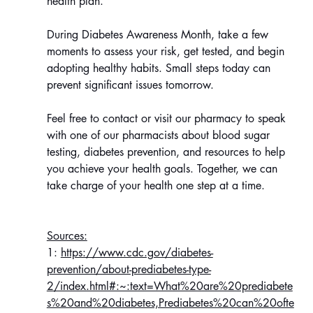
health plan.
During Diabetes Awareness Month, take a few 
moments to assess your risk, get tested, and begin 
adopting healthy habits. Small steps today can 
prevent significant issues tomorrow.
Feel free to contact or visit our pharmacy to speak 
with one of our pharmacists about blood sugar 
testing, diabetes prevention, and resources to help 
you achieve your health goals. Together, we can 
take charge of your health one step at a time.
Sources:
1: 
https://www.cdc.gov/diabetes-
prevention/about-prediabetes-type-
2/index.html#:~:text=What%20are%20prediabete
s%20and%20diabetes,Prediabetes%20can%20ofte