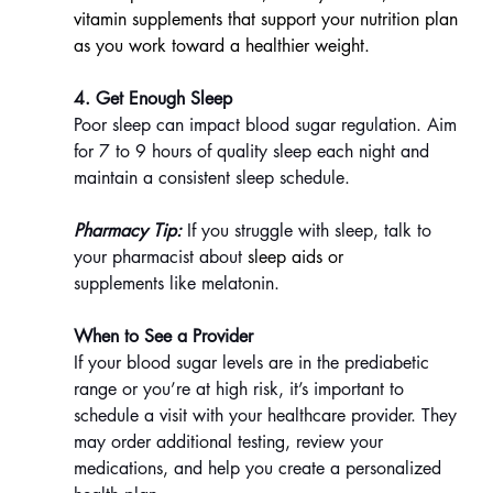
vitamin supplements that support your nutrition plan 
as you work toward a healthier weight.
4. Get Enough Sleep
Poor sleep can impact blood sugar regulation. Aim 
for 7 to 9 hours of quality sleep each night and 
maintain a consistent sleep schedule.
Pharmacy Tip:
 If you struggle with sleep, talk to 
your pharmacist about 
sleep aids or 
supplements like melatonin.
When to See a Provider
If your blood sugar levels are in the prediabetic 
range or you’re at high risk, it’s important to 
schedule a visit with your healthcare provider. They 
may order additional testing, review your 
medications, and help you create a personalized 