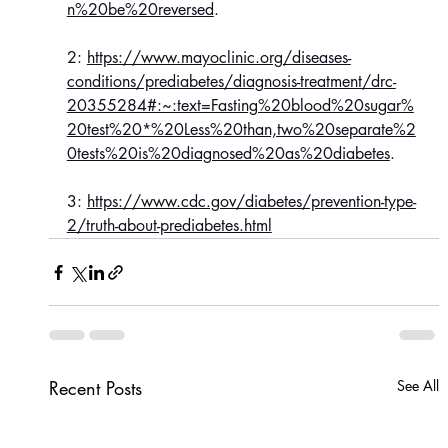
n%20be%20reversed
.
2: 
https://www.mayoclinic.org/diseases-
conditions/prediabetes/diagnosis-treatment/drc-
20355284#:~:text=Fasting%20blood%20sugar%
20test%20*%20Less%20than,two%20separate%2
0tests%20is%20diagnosed%20as%20diabetes
.
3: 
https://www.cdc.gov/diabetes/prevention-type-
2/truth-about-prediabetes.html
Recent Posts
See All