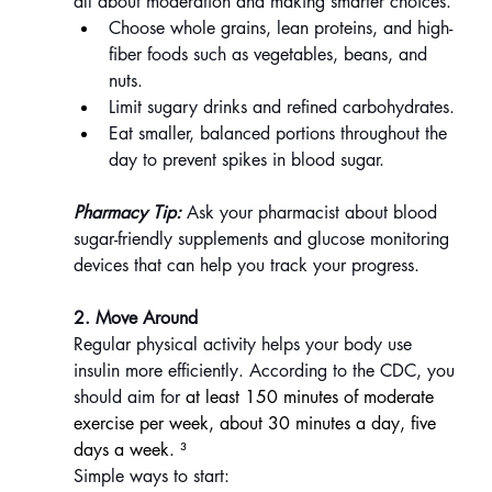
all about moderation and making smarter choices.
Choose whole grains, lean proteins, and high-
fiber foods such as vegetables, beans, and 
nuts.
Limit sugary drinks and refined carbohydrates.
Eat smaller, balanced portions throughout the 
day to prevent spikes in blood sugar.
Pharmacy Tip:
 Ask your pharmacist about blood 
sugar-friendly supplements and glucose monitoring 
devices that can help you track your progress.
2. Move Around
Regular physical activity helps your body use 
insulin more efficiently. According to the CDC, you 
should aim for 
at least 150 minutes of moderate 
exercise per week, about 30 minutes a day, five 
days a week. ³
Simple ways to start: