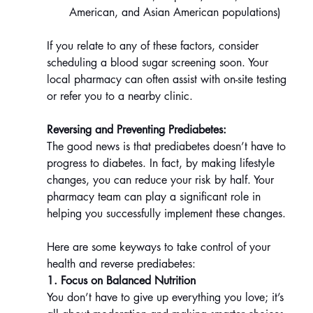
American, and Asian American populations)
If you relate to any of these factors, consider 
scheduling a blood sugar screening soon. Your 
local pharmacy can often assist with on-site testing 
or refer you to a nearby clinic.
Reversing and Preventing Prediabetes:
The good news is that prediabetes doesn’t have to 
progress to diabetes. In fact, by making lifestyle 
changes, you can reduce your risk by half. Your 
pharmacy team can play a significant role in 
helping you successfully implement these changes.
Here are some keyways to take control of your 
health and reverse prediabetes:
1. Focus on Balanced Nutrition
You don’t have to give up everything you love; it’s 