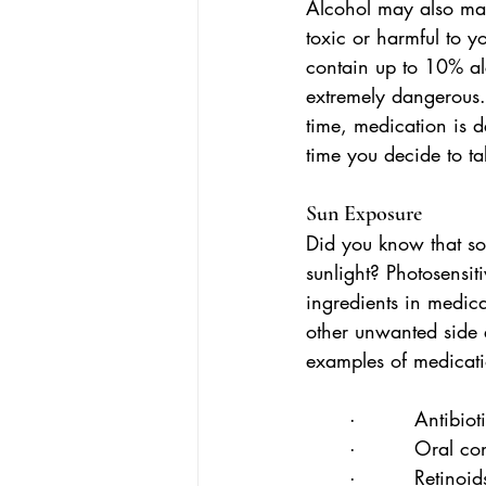
Alcohol may also mak
toxic or harmful to 
contain up to 10% a
extremely dangerous.
time, medication is d
time you decide to ta
Sun Exposure
Did you know that s
sunlight? Photosensit
ingredients in medic
other unwanted side 
examples of medicatio
·         Antibiot
·         Oral co
·         Retinoid