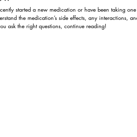
ently started a new medication or have been taking one fo
derstand the medication’s side effects, any interactions, a
 you ask the right questions, continue reading!