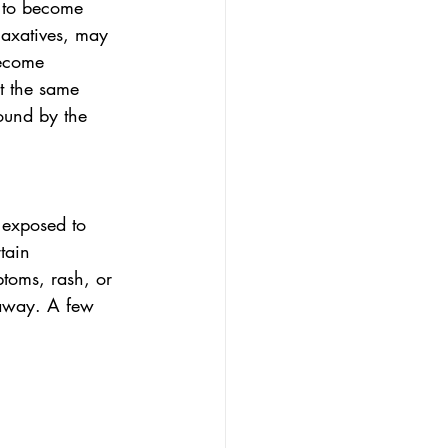
n to become 
laxatives, may 
ecome 
t the same 
ound by the 
 exposed to 
tain 
toms, rash, or 
 away. A few 