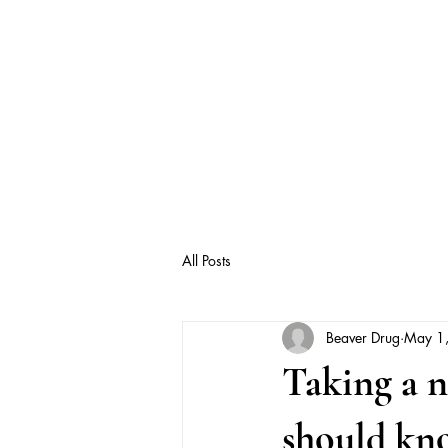
All Posts
Beaver Drug
May 1
Taking a 
should kn