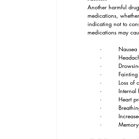
Another harmful drug
medications, whether 
indicating not to co
medications may cause
·         Nausea
·         Headac
·         Drowsin
·         Fainting
·         Loss of
·         Interna
·         Heart 
·         Breathin
·         Increas
·         Memor