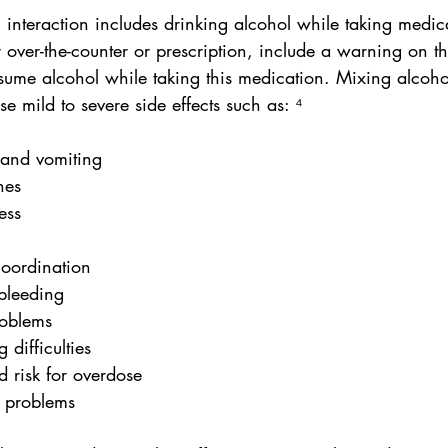
 interaction includes drinking alcohol while taking medic
over-the-counter or prescription, include a warning on th
nsume alcohol while taking this medication. Mixing alcoho
 mild to severe side effects such as: ⁴
 and vomiting
hes
ess
 coordination
l bleeding
problems
g difficulties
ed risk for overdose
y problems