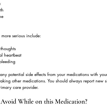
a
uth
he
e more serious include:
l thoughts
al heartbeat
l bleeding
any potential side effects from your medications with you
 taking other medications. You should always report new si
rimary care provider.
Avoid While on this Medication?