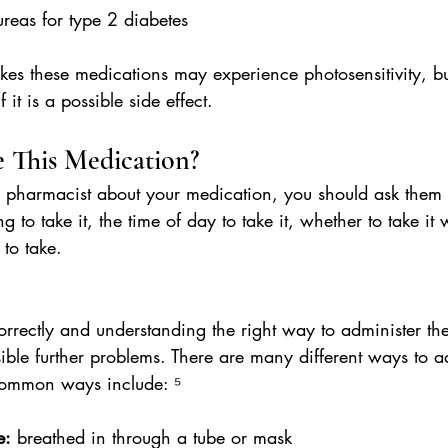
lureas for type 2 diabetes
s these medications may experience photosensitivity, but
 it is a possible side effect.
 This Medication?
 pharmacist about your medication, you should ask them
g to take it, the time of day to take it, whether to take it 
to take.
orrectly and understanding the right way to administer t
ible further problems. There are many different ways to a
ommon ways include: ⁵
e:
 breathed in through a tube or mask