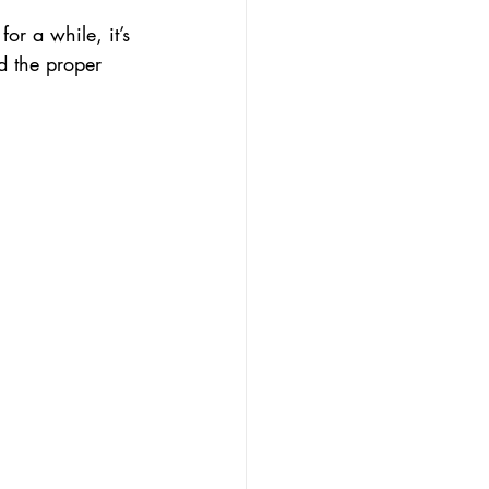
r a while, it’s 
nd the proper 