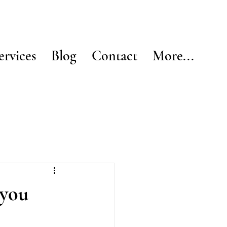
ervices
Blog
Contact
More...
 you