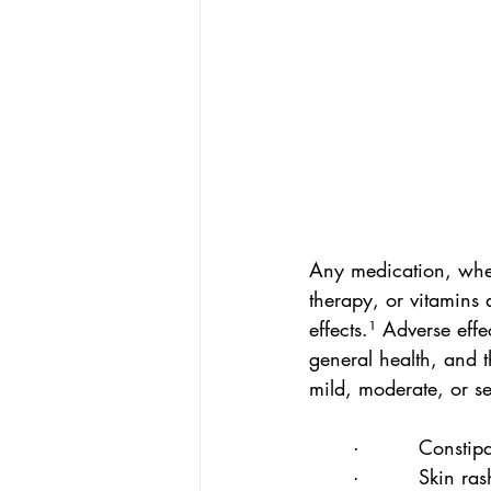
Any medication, whet
therapy, or vitamins
effects.¹ Adverse ef
general health, and t
mild, moderate, or s
·         Constip
·         Skin ras