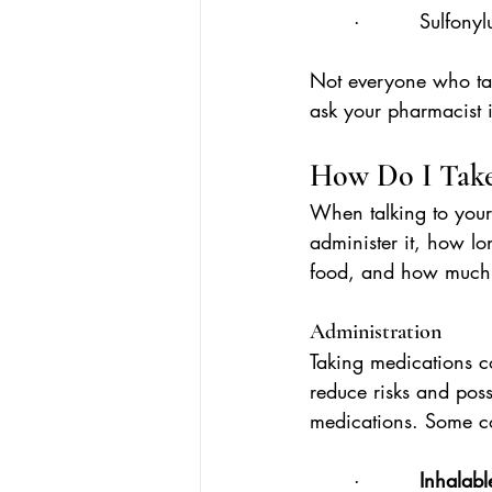
·         Sulfony
Not everyone who take
ask your pharmacist if
How Do I Take
When talking to your
administer it, how lon
food, and how much 
Administration
Taking medications c
reduce risks and poss
medications. Some c
·         
Inhalabl