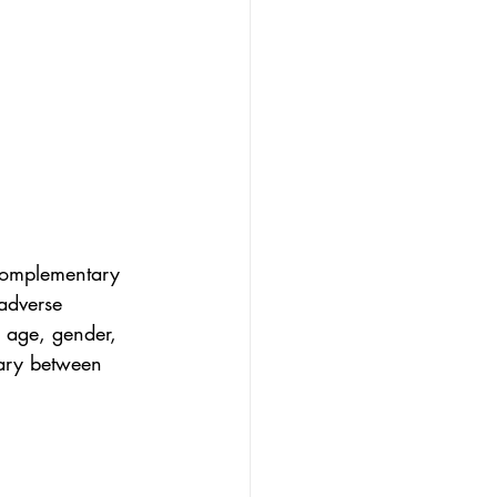
/complementary 
adverse 
 age, gender, 
vary between 