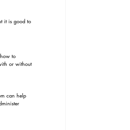
 it is good to 
 how to 
with or without 
hem can help 
dminister 