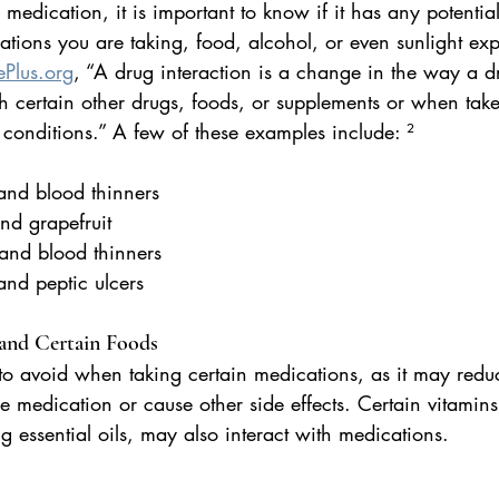
edication, it is important to know if it has any potential
tions you are taking, food, alcohol, or even sunlight exp
Plus.org
, “A drug interaction is a change in the way a dr
 certain other drugs, foods, or supplements or when tak
 conditions.” A few of these examples include: ²
n and blood thinners
 and grapefruit
 and blood thinners
 and peptic ulcers
 and Certain Foods
to avoid when taking certain medications, as it may redu
the medication or cause other side effects. Certain vitamin
g essential oils, may also interact with medications.