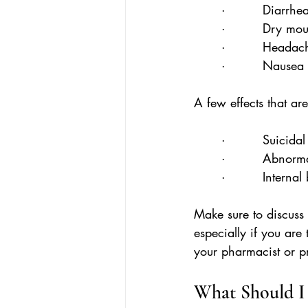
·         Diarrhe
·         Dry mo
·         Headac
·         Nausea
A few effects that ar
·         Suicida
·         Abnorm
·         Interna
Make sure to discuss 
especially if you are
your pharmacist or p
What Should I 