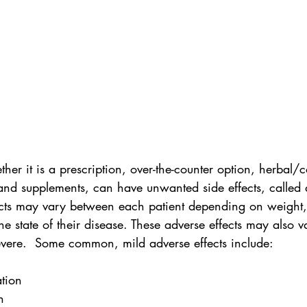
her it is a prescription, over-the-counter option, herbal
 and supplements, can have unwanted side effects, called 
fects may vary between each patient depending on weight,
he state of their disease. These adverse effects may also 
evere.  Some common, mild adverse effects include:
ation
h