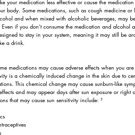
e your medication less effective or cause the medicatio
your body. Some medications, such as cough medicine or 
lcohol and when mixed with alcoholic beverages, may b
 Even if you don’t consume the medication and alcohol a
esigned to stay in your system, meaning it may still be ar
ke a drink.
ome medications may cause adverse effects when you are
ivity is a chemically induced change in the skin due to cer
ations. This chemical change may cause sunburn-like symp
effects and may appear days after sun exposure or right
ns that may cause sun sensitivity include: ³
ics
ntraceptives
s