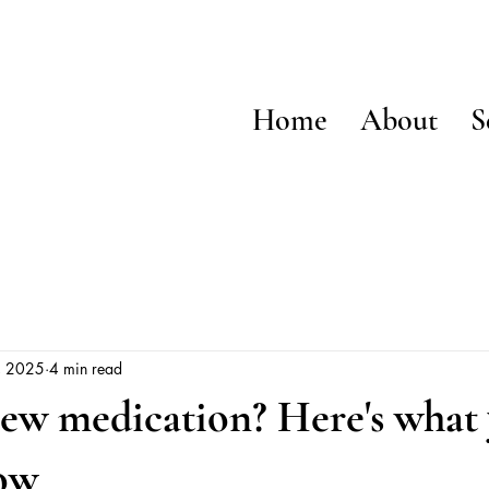
Home
About
S
, 2025
4 min read
new medication? Here's what
ow