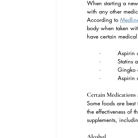
When starting a new m
with any other medica
According to 
Medline
body when taken with
have certain medical
·         Aspiri
·         Statins
·         Gingko
·         Aspirin
Certain Medications
Some foods are best 
the effectiveness of 
supplements, includin
Alcohol