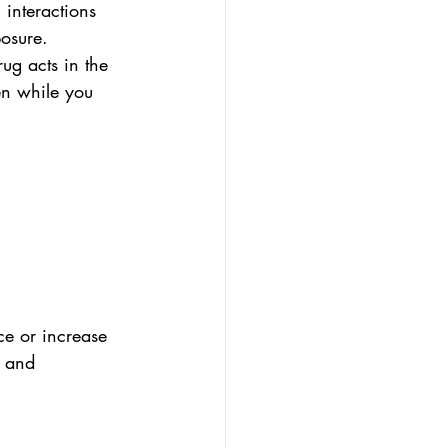
 interactions 
osure. 
ug acts in the 
en while you 
ce or increase 
s and 