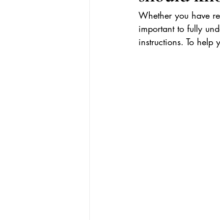
Whether you have rec
important to fully un
instructions. To help