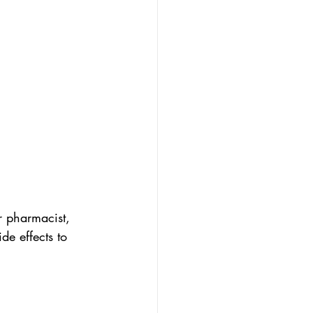
r pharmacist, 
de effects to 