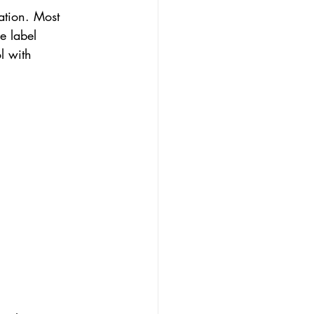
ation. Most 
e label 
l with 