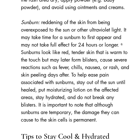
powder), and avoid using ointments and creams.
Sunburn:
 reddening of the skin from being 
overexposed to the sun or other ultraviolet light. It 
may take time for a sunburn to first appear and 
may not take full effect for 24 hours or longer. ⁶ 
Sunburns look like red, tender skin that is warm to 
the touch but may later form blisters, cause severe 
reactions such as fever, chills, nausea, or rash, and 
skin peeling days after. To help ease pain 
associated with sunburns, stay out of the sun until 
healed, put moisturizing lotion on the affected 
areas, stay hydrated, and do not break any 
blisters. It is important to note that although 
sunburns are temporary, the damage they can 
cause to the skin cells is permanent.
Tips to Stay Cool & Hydrated