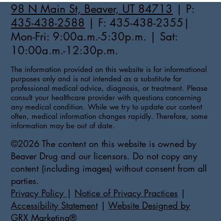
98 N Main St, Beaver, UT 84713
| P:
435-438-2588
| F: 435-438-2355|
Mon-Fri: 9:00a.m.-5:30p.m. | Sat:
10:00a.m.-12:30p.m.
The information provided on this website is for informational
purposes only and is not intended as a substitute for
professional medical advice, diagnosis, or treatment. Please
consult your healthcare provider with questions concerning
any medical condition. While we try to update our content
often, medical information changes rapidly. Therefore, some
information may be out of date.
©2026 The content on this website is owned by
Beaver Drug and our licensors. Do not copy any
content (including images) without consent from all
parties.
Privacy Policy
|
Notice of Privacy Practices
|
Accessibility Statement
|
Website Designed by
GRX Marketing®