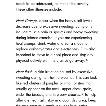
needs to be addressed, no matter the severity.  
These other illnesses include:
Heat Cramps:
 occur when the body’s salt levels 
decrease due to excessive sweating. Symptoms 
include muscle pain or spasms and heavy sweating 
during intense exercise. If you are experiencing 
heat cramps, drink water and eat a snack to 
replace carbohydrates and electrolytes. ³ It’s also 
important to move to a cool place and stop any 
physical activity until the cramps go away. ⁵
Heat Rash:
 a skin irritation caused by excessive 
sweating during hot, humid weather. This can look 
like red clusters of pimples or small blisters that 
usually appear on the neck, upper chest, groin, 
under the breasts, and in elbow creases. ³ To help 
alleviate heat rash, stay in a cool, dry area, keep 
the rash area dry, apply powder (e.g. baby 