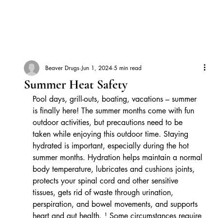
Beaver Drugs
Jun 1, 2024
5 min read
Summer Heat Safety
Pool days, grill-outs, boating, vacations – summer 
is finally here! The summer months come with fun 
outdoor activities, but precautions need to be 
taken while enjoying this outdoor time. Staying 
hydrated is important, especially during the hot 
summer months. Hydration helps maintain a normal 
body temperature, lubricates and cushions joints, 
protects your spinal cord and other sensitive 
tissues, gets rid of waste through urination, 
perspiration, and bowel movements, and supports 
heart and gut health. ¹ Some circumstances require 