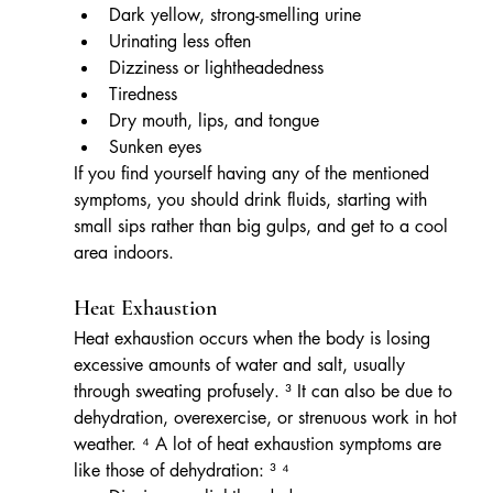
Dark yellow, strong-smelling urine
Urinating less often
Dizziness or lightheadedness
Tiredness
Dry mouth, lips, and tongue
Sunken eyes
If you find yourself having any of the mentioned 
symptoms, you should drink fluids, starting with 
small sips rather than big gulps, and get to a cool 
area indoors.
Heat Exhaustion
Heat exhaustion occurs when the body is losing 
excessive amounts of water and salt, usually 
through sweating profusely. ³ It can also be due to 
dehydration, overexercise, or strenuous work in hot 
weather. ⁴ A lot of heat exhaustion symptoms are 
like those of dehydration: ³ ⁴