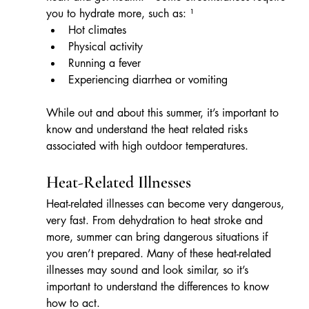
you to hydrate more, such as: ¹
Hot climates
Physical activity
Running a fever
Experiencing diarrhea or vomiting
While out and about this summer, it’s important to 
know and understand the heat related risks 
associated with high outdoor temperatures.
Heat-Related Illnesses
Heat-related illnesses can become very dangerous, 
very fast. From dehydration to heat stroke and 
more, summer can bring dangerous situations if 
you aren’t prepared. Many of these heat-related 
illnesses may sound and look similar, so it’s 
important to understand the differences to know 
how to act.