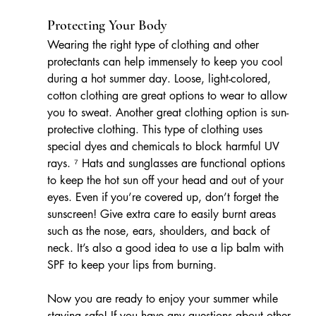
Protecting Your Body
Wearing the right type of clothing and other 
protectants can help immensely to keep you cool 
during a hot summer day. Loose, light-colored, 
cotton clothing are great options to wear to allow 
you to sweat. Another great clothing option is sun-
protective clothing. This type of clothing uses 
special dyes and chemicals to block harmful UV 
rays. ⁷ Hats and sunglasses are functional options 
to keep the hot sun off your head and out of your 
eyes. Even if you’re covered up, don’t forget the 
sunscreen! Give extra care to easily burnt areas 
such as the nose, ears, shoulders, and back of 
neck. It’s also a good idea to use a lip balm with 
SPF to keep your lips from burning.
Now you are ready to enjoy your summer while 
staying safe! If you have any questions about other 