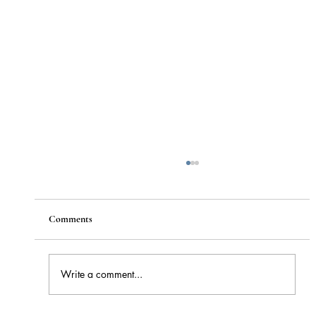
Comments
Write a comment...
How to Stay Hydrated in the Heat