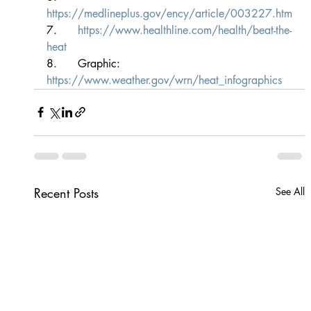
https://medlineplus.gov/ency/article/003227.htm
7.      
https://www.healthline.com/health/beat-the-
heat
8.      Graphic: 
https://www.weather.gov/wrn/heat_infographics
Recent Posts
See All