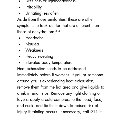
Dizziness or lightheadedness
Irritability
Urinating less often
Aside from those similarities, these are other 
symptoms to look out for that are different than 
those of dehydration: ³ ⁴
Headache
Nausea
Weakness
Heavy sweating
Elevated body temperature
Heat exhaustion needs to be addressed 
immediately before it worsens. If you or someone 
around you is experiencing heat exhaustion, 
remove them from the hot area and give liquids to 
drink in small sips. Remove any tight clothing or 
layers, apply a cold compress to the head, face, 
and neck, and lie them down to reduce risk of 
injury if fainting occurs. If necessary, call 911 if 