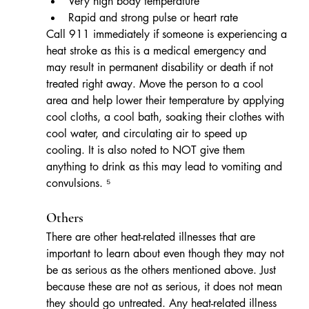
Very high body temperature
Rapid and strong pulse or heart rate   
Call 911 immediately if someone is experiencing a 
heat stroke as this is a medical emergency and 
may result in permanent disability or death if not 
treated right away. Move the person to a cool 
area and help lower their temperature by applying 
cool cloths, a cool bath, soaking their clothes with 
cool water, and circulating air to speed up 
cooling. It is also noted to NOT give them 
anything to drink as this may lead to vomiting and 
convulsions. ⁵
Others
There are other heat-related illnesses that are 
important to learn about even though they may not 
be as serious as the others mentioned above. Just 
because these are not as serious, it does not mean 
they should go untreated. Any heat-related illness 