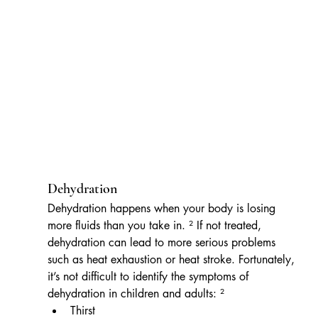
Dehydration
Dehydration happens when your body is losing 
more fluids than you take in. ² If not treated, 
dehydration can lead to more serious problems 
such as heat exhaustion or heat stroke. Fortunately, 
it’s not difficult to identify the symptoms of 
dehydration in children and adults: ²
Thirst