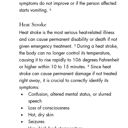
symptoms do not improve or if the person affected 
starts vomiting. ⁵
Heat Stroke
Heat stroke is the most serious heat-related illness 
and can cause permanent disability or death if not 
given emergency treatment. ³ During a heat stroke, 
the body can no longer control its temperature, 
causing it to rise rapidly to 106 degrees Fahrenheit 
or higher within 10 to 15 minutes. ³ Since heat 
stroke can cause permanent damage if not treated 
right away, it is crucial to correctly identify its 
symptoms: 
Confusion, altered mental status, or slurred 
speech
Loss of consciousness
Hot, dry skin
Seizures