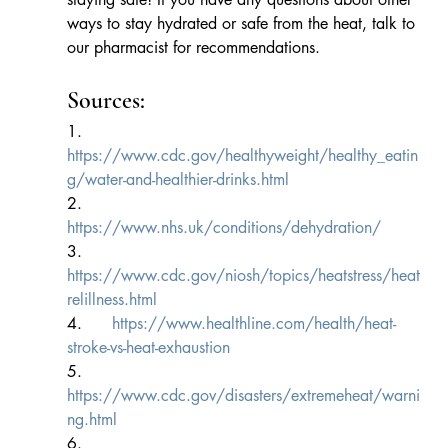
ways to stay hydrated or safe from the heat, talk to 
our pharmacist for recommendations.
Sources:
1.      
https://www.cdc.gov/healthyweight/healthy_eatin
g/water-and-healthier-drinks.html
2.      
https://www.nhs.uk/conditions/dehydration/
3.      
https://www.cdc.gov/niosh/topics/heatstress/heat
relillness.html
4.      
https://www.healthline.com/health/heat-
stroke-vs-heat-exhaustion
5.      
https://www.cdc.gov/disasters/extremeheat/warni
ng.html
6.      