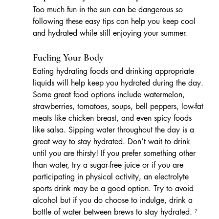
Too much fun in the sun can be dangerous so 
following these easy tips can help you keep cool 
and hydrated while still enjoying your summer.
Fueling Your Body
Eating hydrating foods and drinking appropriate 
liquids will help keep you hydrated during the day. 
Some great food options include watermelon, 
strawberries, tomatoes, soups, bell peppers, low-fat 
meats like chicken breast, and even spicy foods 
like salsa. Sipping water throughout the day is a 
great way to stay hydrated. Don’t wait to drink 
until you are thirsty! If you prefer something other 
than water, try a sugar-free juice or if you are 
participating in physical activity, an electrolyte 
sports drink may be a good option. Try to avoid 
alcohol but if you do choose to indulge, drink a 
bottle of water between brews to stay hydrated. ⁷