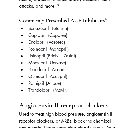
attacks, and more. ³
Commonly Prescribed ACE Inhibitors²
Benazepril (Lotensin)
Captopril (Capoten)
Enalapril (Vasotec)
Fosinopril (Monopril)
Lisinopril (Prinivil, Zestril)
Moexipril (Univasc)
Perindopril (Aceon)
Quinapril (Accupril)
Ramipril (Altace)
Trandolapril (Mavik) 
Angiotensin II receptor blockers
Used to treat high blood pressure, angiotensin II 
receptor blockers, or ARBs, block the chemical 
angiotensin II from narrowing blood vessels. As a 