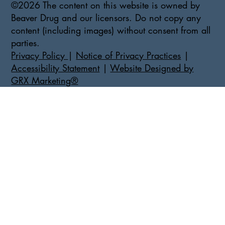
©2026 The content on this website is owned by
Beaver Drug and our licensors. Do not copy any
content (including images) without consent from all
parties.
Privacy Policy
|
Notice of Privacy Practices
|
Accessibility Statement
|
Website Designed by
GRX Marketing®