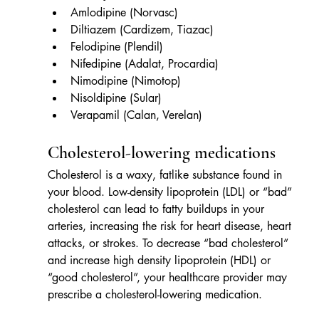
Amlodipine (Norvasc)
Diltiazem (Cardizem, Tiazac)
Felodipine (Plendil)
Nifedipine (Adalat, Procardia)
Nimodipine (Nimotop)
Nisoldipine (Sular)
Verapamil (Calan, Verelan)
Cholesterol-lowering medications
Cholesterol is a waxy, fatlike substance found in 
your blood. Low-density lipoprotein (LDL) or “bad” 
cholesterol can lead to fatty buildups in your 
arteries, increasing the risk for heart disease, heart 
attacks, or strokes. To decrease “bad cholesterol” 
and increase high density lipoprotein (HDL) or 
“good cholesterol”, your healthcare provider may 
prescribe a cholesterol-lowering medication.