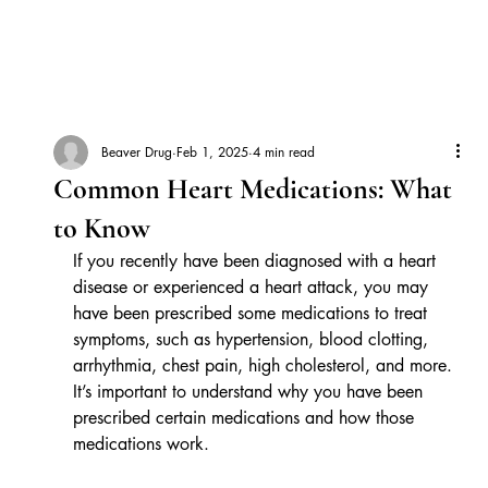
Beaver Drug
Feb 1, 2025
4 min read
Common Heart Medications: What
to Know
If you recently have been diagnosed with a heart 
disease or experienced a heart attack, you may 
have been prescribed some medications to treat 
symptoms, such as hypertension, blood clotting, 
arrhythmia, chest pain, high cholesterol, and more. 
It’s important to understand why you have been 
prescribed certain medications and how those 
medications work.