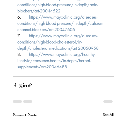
conditions/high-blood-pressure/in-depth/beta-
blockers/art-20044522
6.      
https://www.mayoclinic.org/diseases-
conditions/high-blood-pressure/in-depth/calcium-
channel-blockers/art-20047605
7.      
https://www.mayoclinic.org/diseases-
conditions/high-blood-cholesterol/in-
depth/cholesterol-medications/art-20050958
8.      
https://www.mayoclinic.org/healthy-
lifestyle/consumer-health/in-depth/herbal-
supplements/art-20046488
Recent Posts
See All