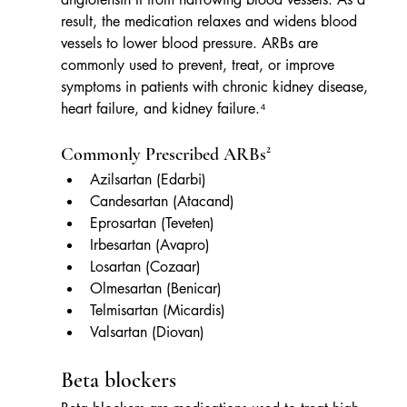
result, the medication relaxes and widens blood 
vessels to lower blood pressure. ARBs are 
commonly used to prevent, treat, or improve 
symptoms in patients with chronic kidney disease, 
heart failure, and kidney failure.⁴
Commonly Prescribed ARBs²
Azilsartan (Edarbi)
Candesartan (Atacand)
Eprosartan (Teveten)
Irbesartan (Avapro)
Losartan (Cozaar)
Olmesartan (Benicar)
Telmisartan (Micardis)
Valsartan (Diovan)
Beta blockers