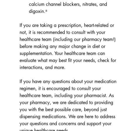
calcium channel blockers, nitrates, and 
digoxin.⁸
If you are taking a prescription, heart-related or 
not, it is recommended to consult with your 
healthcare team (including our pharmacy team!) 
before making any major change in diet or 
supplementation. Your healthcare team can 
evaluate what may best fit your needs, check for 
interactions, and more.
If you have any questions about your medication 
regimen, it is encouraged to consult your 
healthcare team, including your pharmacist. As 
your pharmacy, we are dedicated to providing 
you with the best possible care, beyond just 
dispensing medications. We are here to address 
your questions and concerns and support your 
unique healthcare needs.