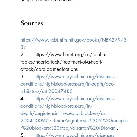
Sources
1.      
https://www.ncbi.nlm.nih.gov/books/NBK27943
3/
2.      
https://www.heart.org/en/health-
topics/heart-attack/treatment-of-a-heart-
attack/cardiac-medications
3.      
https://www.mayoclinic.org/diseases-
conditions/high-blood-pressure/in-depth/ace-
inhibitors/art-20047480
4.      
https://www.mayoclinic.org/diseases-
conditions/high-blood-pressure/in-
depth/angiotensin-ii-receptor-blockers/art-
20045009#:~:text=Angiotensin%202%20recepto
r%20blockers%20stop,Valsartan%20(Diovan)
.
5.      
https://www.mayoclinic.org/diseases-