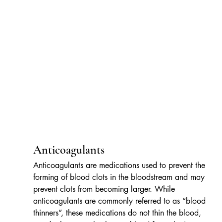
Anticoagulants
Anticoagulants are medications used to prevent the 
forming of blood clots in the bloodstream and may 
prevent clots from becoming larger. While 
anticoagulants are commonly referred to as “blood 
thinners”, these medications do not thin the blood, 