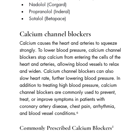
Nadolol (Corgard)
Propranolol (Inderal)
Sotalol (Betapace)
Calcium channel blockers
Calcium causes the heart and arteries to squeeze 
strongly. To lower blood pressure, calcium channel 
blockers stop calcium from entering the cells of the 
heart and arteries, allowing blood vessels to relax 
and widen. Calcium channel blockers can also 
slow heart rate, further lowering blood pressure. In 
addition to treating high blood pressure, calcium 
channel blockers are commonly used to prevent, 
treat, or improve symptoms in patients with 
coronary artery disease, chest pain, arrhythmia, 
and blood vessel conditions.⁶
Commonly Prescribed Calcium Blockers²