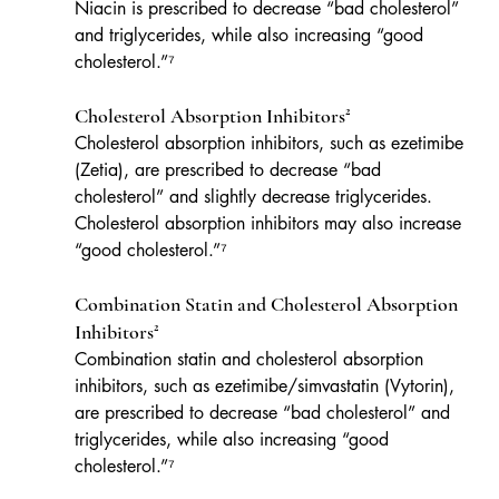
Niacin is prescribed to decrease “bad cholesterol” 
and triglycerides, while also increasing “good 
cholesterol.”⁷
Cholesterol Absorption Inhibitors²
Cholesterol absorption inhibitors, such as ezetimibe 
(Zetia), are prescribed to decrease “bad 
cholesterol” and slightly decrease triglycerides. 
Cholesterol absorption inhibitors may also increase 
“good cholesterol.”⁷
Combination Statin and Cholesterol Absorption 
Inhibitors²
Combination statin and cholesterol absorption 
inhibitors, such as ezetimibe/simvastatin (Vytorin), 
are prescribed to decrease “bad cholesterol” and 
triglycerides, while also increasing “good 
cholesterol.”⁷