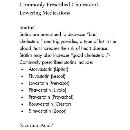
Commonly Prescribed Cholesterol-
Lowering Medications
Statins²
Satins are prescribed to decrease “bad 
cholesterol” and triglycerides, a type of fat in the 
blood that increases the risk of heart disease. 
Statins may also increase “good cholesterol.”⁷ 
Commonly prescribed statins include:
Atorvastatin (Lipitor)
Fluvastatin (Lescol)
Lovastatin (Mevacor)
Pitavastatin (Livalo)
Pravastatin (Pravachol)
Rosuvastatin (Crestor)
Simvastatin (Zocor)
Nicotinic Acids²