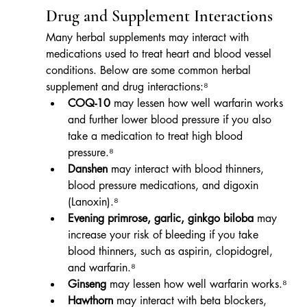
Drug and Supplement Interactions
Many herbal supplements may interact with 
medications used to treat heart and blood vessel 
conditions. Below are some common herbal 
supplement and drug interactions:⁸
COQ-10
 may lessen how well warfarin works 
and further lower blood pressure if you also 
take a medication to treat high blood 
pressure.⁸
Danshen
 may interact with blood thinners, 
blood pressure medications, and digoxin 
(Lanoxin).⁸
Evening primrose, garlic, ginkgo biloba
 may 
increase your risk of bleeding if you take 
blood thinners, such as aspirin, clopidogrel, 
and warfarin.⁸
Ginseng
 may lessen how well warfarin works.⁸
Hawthorn
 may interact with beta blockers, 