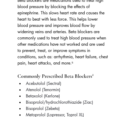
Beta blockers are medications used to treat high 
blood pressure by blocking the effects of 
epinephrine. This slows heart rate and causes the 
heart to beat with less force. This helps lower 
blood pressure and improves blood flow by 
widening veins and arteries. Beta blockers are 
commonly used to treat high blood pressure when 
other medications have not worked and are used 
to prevent, treat, or improve symptoms in 
conditions, such as: arrhythmia, heart failure, chest 
pain, heart attacks, and more.⁵
Commonly Prescribed Beta Blockers²
Acebutolol (Sectral)
Atenolol (Tenormin)
Betaxolol (Kerlone)
Bisoprolol/hydrochlorothiazide (Ziac)
Bisoprolol (Zebeta)
Metoprolol (Lopressor, Toprol XL)