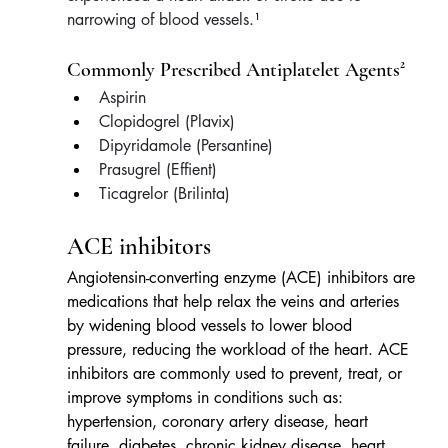
narrowing of blood vessels.
¹
Commonly Prescribed Antiplatelet Agents²
Aspirin
Clopidogrel (Plavix)
Dipyridamole (Persantine)
Prasugrel (Effient)
Ticagrelor (Brilinta)
ACE inhibitors
Angiotensin-converting enzyme (ACE) inhibitors are 
medications that help relax the veins and arteries 
by widening blood vessels to lower blood 
pressure, reducing the workload of the heart. ACE 
inhibitors are commonly used to prevent, treat, or 
improve symptoms in conditions such as: 
hypertension, coronary artery disease, heart 
failure, diabetes, chronic kidney disease, heart 