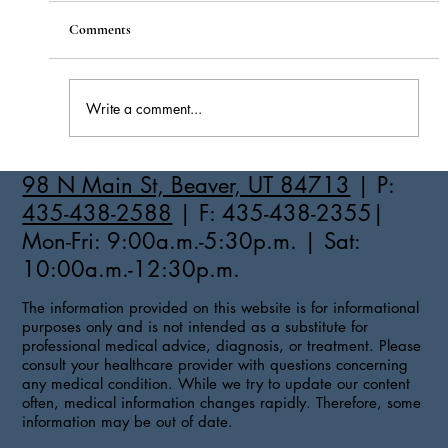
Comments
Write a comment...
How to Stay Hydrated in the Heat
98 N Main St, Beaver, UT 84713
| P:
435-438-2588
| F: 435-438-2355|
Mon-Fri: 9:00a.m.-5:30p.m. | Sat:
10:00a.m.-12:30p.m.
The information provided on this website is for informational
purposes only and is not intended as a substitute for
professional medical advice, diagnosis, or treatment. Please
consult your healthcare provider with questions concerning
any medical condition. While we try to update our content
often, medical information changes rapidly. Therefore, some
information may be out of date.