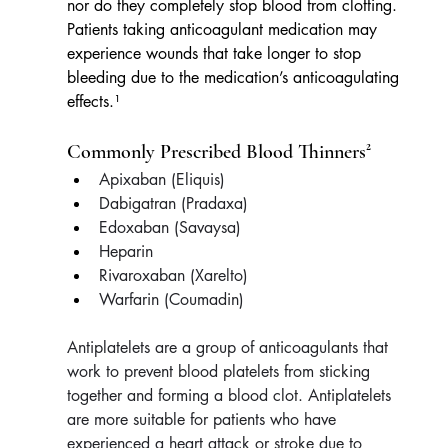
nor do they completely stop blood from clotting. 
Patients taking anticoagulant medication may 
experience wounds that take longer to stop 
bleeding due to the medication’s anticoagulating 
effects.¹
Commonly Prescribed Blood Thinners²
Apixaban (Eliquis) 
Dabigatran (Pradaxa)
Edoxaban (Savaysa)
Heparin
Rivaroxaban (Xarelto)
Warfarin (Coumadin)
Antiplatelets are a group of anticoagulants that 
work to prevent blood platelets from sticking 
together and forming a blood clot. Antiplatelets 
are more suitable for patients who have 
experienced a heart attack or stroke due to 