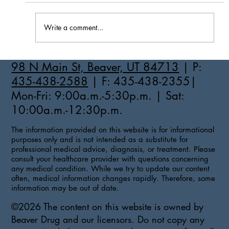
Write a comment...
How to Stay Hydrated in the Heat
98 N Main St, Beaver, UT 84713
| P:
435-438-2588
| F: 435-438-2355|
Mon-Fri: 9:00a.m.-5:30p.m. | Sat:
10:00a.m.-12:30p.m.
The information provided on this website is for informational
purposes only and is not intended as a substitute for
professional medical advice, diagnosis, or treatment. Please
consult your healthcare provider with questions concerning
any medical condition. While we try to update our content
often, medical information changes rapidly. Therefore, some
information may be out of date.
©2026 The content on this website is owned by
Beaver Drug and our licensors. Do not copy any