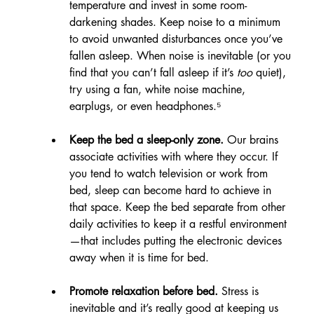
temperature and invest in some room-
darkening shades. Keep noise to a minimum 
to avoid unwanted disturbances once you’ve 
fallen asleep. When noise is inevitable (or you 
find that you can’t fall asleep if it’s 
too
 quiet), 
try using a fan, white noise machine, 
earplugs, or even headphones.⁵
Keep the bed a sleep-only zone.
 Our brains 
associate activities with where they occur. If 
you tend to watch television or work from 
bed, sleep can become hard to achieve in 
that space. Keep the bed separate from other 
daily activities to keep it a restful environment
—that includes putting the electronic devices 
away when it is time for bed.
Promote relaxation before bed. 
Stress is 
inevitable and it’s really good at keeping us 