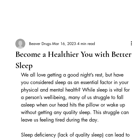
Beaver Drugs
Mar 16, 2023
4 min read
Become a Healthier You with Better
Sleep
We all love getting a good night’s rest, but have 
you considered sleep as an essential factor in your 
physical and mental health? While sleep is vital for 
a person’s well-being, many of us struggle to fall 
asleep when our head hits the pillow or wake up 
without getting any quality sleep. This struggle can 
leave us feeling tired during the day. 
Sleep deficiency (lack of quality sleep) can lead to 