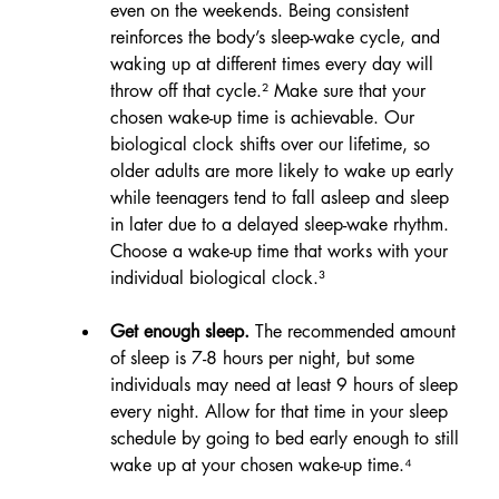
even on the weekends. Being consistent 
reinforces the body’s sleep-wake cycle, and 
waking up at different times every day will 
throw off that cycle.² Make sure that your 
chosen wake-up time is achievable. Our 
biological clock shifts over our lifetime, so 
older adults are more likely to wake up early 
while teenagers tend to fall asleep and sleep 
in later due to a delayed sleep-wake rhythm. 
Choose a wake-up time that works with your 
individual biological clock.³
Get enough sleep.
 The recommended amount 
of sleep is 7-8 hours per night, but some 
individuals may need at least 9 hours of sleep 
every night. Allow for that time in your sleep 
schedule by going to bed early enough to still 
wake up at your chosen wake-up time.⁴