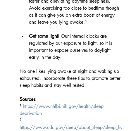
faster and alleviating daytime sleepiness. 
Avoid exercising too close to bedtime though 
as it can give you an extra boost of energy 
and leave you lying awake.³
Get some light!
 Our internal clocks are 
regulated by our exposure to light, so it is 
important to expose ourselves to daylight 
early in the day. 
No one likes lying awake at night and waking up 
exhausted. Incorporate these tips to promote better 
sleep habits and stay well rested!
Sources:
¹ 
https://www.nhlbi.nih.gov/health/sleep-
deprivation
² 
https://www.cdc.gov/sleep/about_sleep/sleep_hy