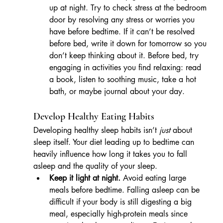
up at night. Try to check stress at the bedroom 
door by resolving any stress or worries you 
have before bedtime. If it can’t be resolved 
before bed, write it down for tomorrow so you 
don’t keep thinking about it. Before bed, try 
engaging in activities you find relaxing: read 
a book, listen to soothing music, take a hot 
bath, or maybe journal about your day. 
Develop Healthy Eating Habits
Developing healthy sleep habits isn’t 
just
 about 
sleep itself. Your diet leading up to bedtime can 
heavily influence how long it takes you to fall 
asleep and the quality of your sleep.
Keep it light at night.
 Avoid eating large 
meals before bedtime. Falling asleep can be 
difficult if your body is still digesting a big 
meal, especially high-protein meals since 