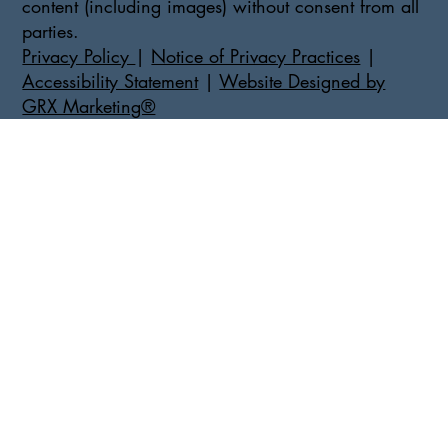
content (including images) without consent from all
parties.
Privacy Policy
|
Notice of Privacy Practices
|
Accessibility Statement
|
Website Designed by
GRX Marketing®