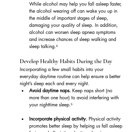
While alcohol may help you fall asleep faster, 
the alcohol wearing off can wake you up in 
the middle of important stages of sleep, 
damaging your quality of sleep. In addition, 
alcohol can worsen sleep apnea symptoms 
and increase chances of sleep walking and 
sleep talking.⁶
Develop Healthy Habits During the Day
Incorporating a few small habits into your 
everyday daytime routine can help ensure a better 
night’s sleep each and every night.
Avoid daytime naps.
 Keep naps short (no 
more than one hour) to avoid interfering with 
your nighttime sleep.⁵
Incorporate physical activity.
 Physical activity 
promotes better sleep by helping us fall asleep 