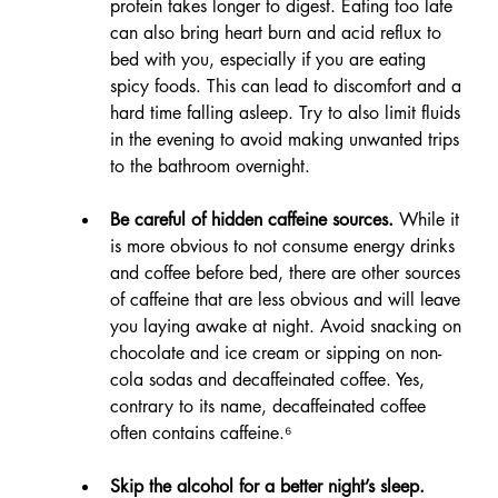
protein takes longer to digest. Eating too late 
can also bring heart burn and acid reflux to 
bed with you, especially if you are eating 
spicy foods. This can lead to discomfort and a 
hard time falling asleep. Try to also limit fluids 
in the evening to avoid making unwanted trips 
to the bathroom overnight.
Be careful of hidden caffeine sources.
 While it 
is more obvious to not consume energy drinks 
and coffee before bed, there are other sources 
of caffeine that are less obvious and will leave 
you laying awake at night. Avoid snacking on 
chocolate and ice cream or sipping on non-
cola sodas and decaffeinated coffee. Yes, 
contrary to its name, decaffeinated coffee 
often contains caffeine.⁶
Skip the alcohol for a better night’s sleep.