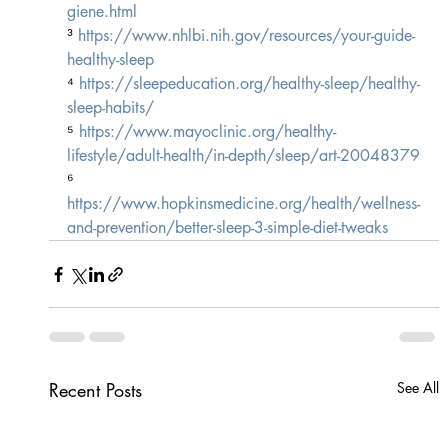
giene.html
³ 
https://www.nhlbi.nih.gov/resources/your-guide-
healthy-sleep
⁴ 
https://sleepeducation.org/healthy-sleep/healthy-
sleep-habits/
⁵ 
https://www.mayoclinic.org/healthy-
lifestyle/adult-health/in-depth/sleep/art-20048379
⁶ 
https://www.hopkinsmedicine.org/health/wellness-
and-prevention/better-sleep-3-simple-diet-tweaks
Recent Posts
See All