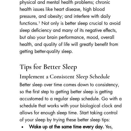
physical and mental health problems; chronic 
health issues like heart disease, high blood 
pressure, and obesity; and interfere with daily 
functions.¹ Not only is better sleep crucial to avoid 
sleep deficiency and many of its negative effects, 
but also your brain performance, mood, overall 
health, and quality of life will greatly benefit from 
getting better-quality sleep.
Tips for Better Sleep
Implement a Consistent Sleep Schedule
Better sleep over time comes down to consistency, 
so the first step to getting better sleep is getting 
accustomed to a regular sleep schedule. Go with a 
schedule that works with your biological clock and 
allows for enough sleep time. Start taking control 
of your sleep by trying these better sleep tips: 
Wake up at the same time every day.
 Yes, 