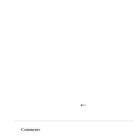
Comments