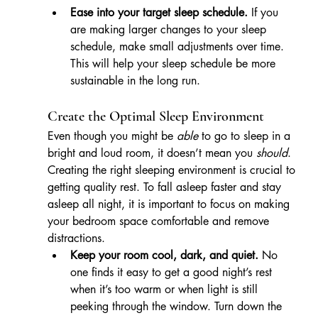
Ease into your target sleep schedule.
 If you 
are making larger changes to your sleep 
schedule, make small adjustments over time. 
This will help your sleep schedule be more 
sustainable in the long run.
Create the Optimal Sleep Environment
Even though you might be 
able
 to go to sleep in a 
bright and loud room, it doesn’t mean you 
should
. 
Creating the right sleeping environment is crucial to 
getting quality rest. To fall asleep faster and stay 
asleep all night, it is important to focus on making 
your bedroom space comfortable and remove 
distractions.
Keep your room cool, dark, and quiet.
 No 
one finds it easy to get a good night’s rest 
when it’s too warm or when light is still 
peeking through the window. Turn down the 